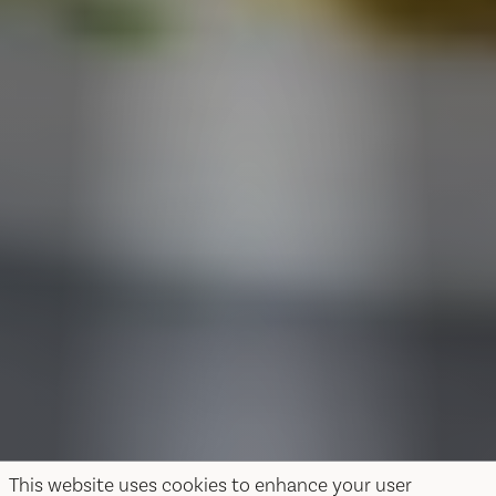
This website uses cookies to enhance your user