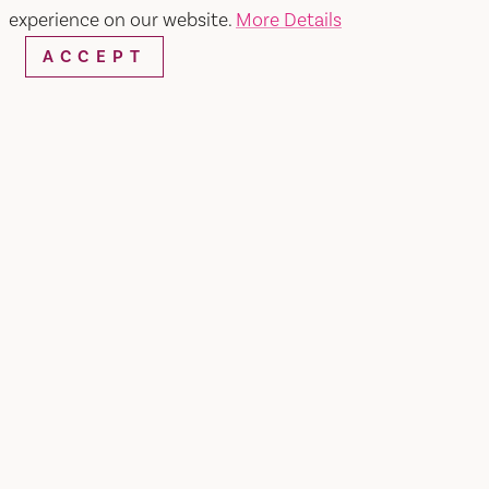
experience on our website.
More Details
ACCEPT