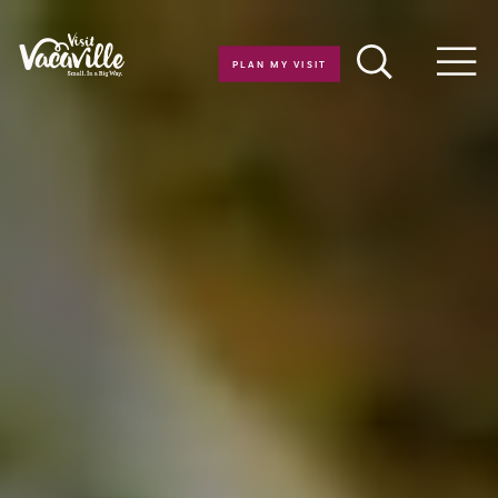
Skip to content
PLAN MY VISIT
Men