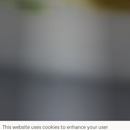
This website uses cookies to enhance your user