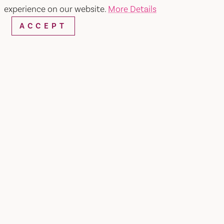
experience on our website.
More Details
ACCEPT