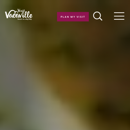
Skip to content
PLAN MY VISIT
Men