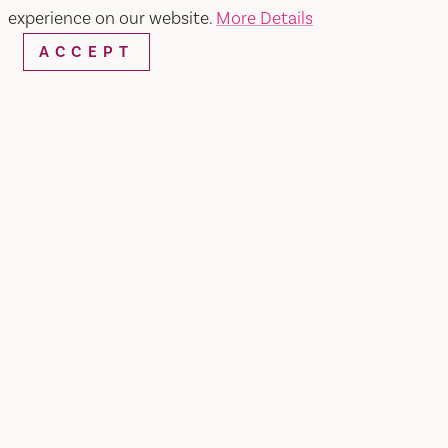
experience on our website.
More Details
ACCEPT