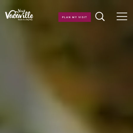
Skip to content
PLAN MY VISIT
Men