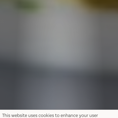
This website uses cookies to enhance your user