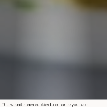
This website uses cookies to enhance your user