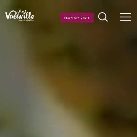
Skip to content
PLAN MY VISIT
Men