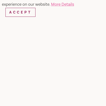
experience on our website.
More Details
ACCEPT