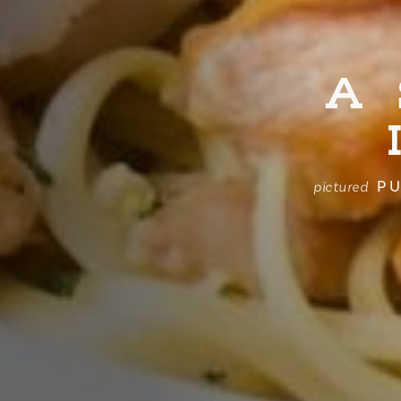
A
PU
pictured