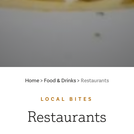
Home
Food & Drinks
Restaurants
LOCAL BITES
Restaurants