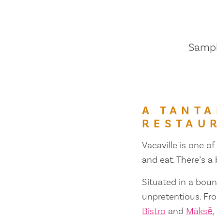
Sample
A TANTA
RESTAU
Vacaville is one of
and eat. There’s a
Situated in a bount
unpretentious. Fr
Bistro
and
Mäksē
,