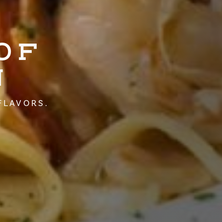
OF
N
FLAVORS.