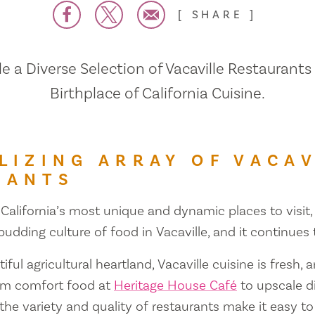
SHARE
 a Diverse Selection of Vacaville Restaurants
Birthplace of California Cuisine.
LIZING ARRAY OF VACAV
RANTS
 California’s most unique and dynamic places to visit, 
 budding culture of food in Vacaville, and it continues
iful agricultural heartland, Vacaville cuisine is fresh, 
om comfort food at
Heritage House Café
to upscale d
 the variety and quality of restaurants make it easy to