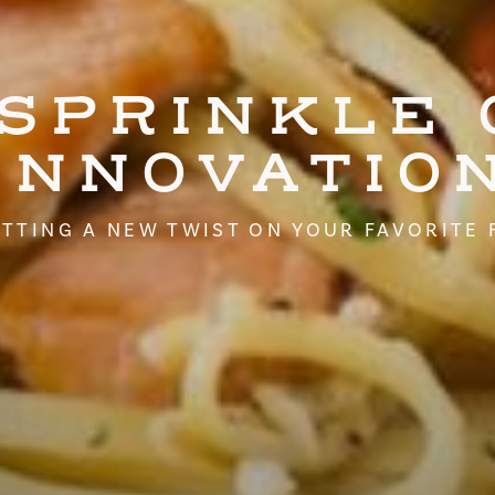
 SPRINKLE 
INNOVATIO
TTING A NEW TWIST ON YOUR FAVORITE 