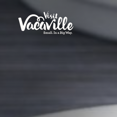
Skip to content