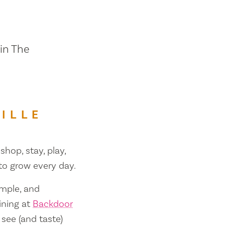
 in The
ILLE
shop, stay, play,
 to grow every day.
ample, and
ining at
Backdoor
 see (and taste)