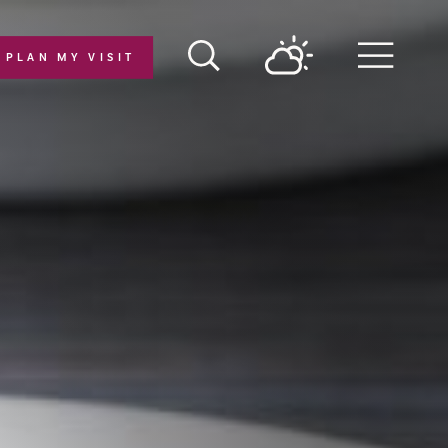
PLAN MY VISIT
Menu