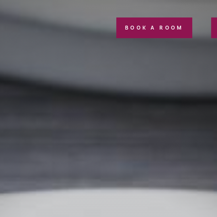
BOOK A ROOM