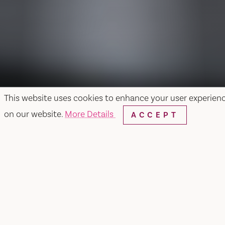
This website uses cookies to enhance your user experien
on our website.
More Details
ACCEPT