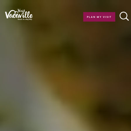
Skip to content
PLAN MY VISIT