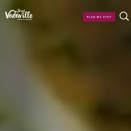
Skip to content
PLAN MY VISIT