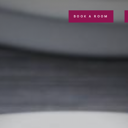
BOOK A ROOM