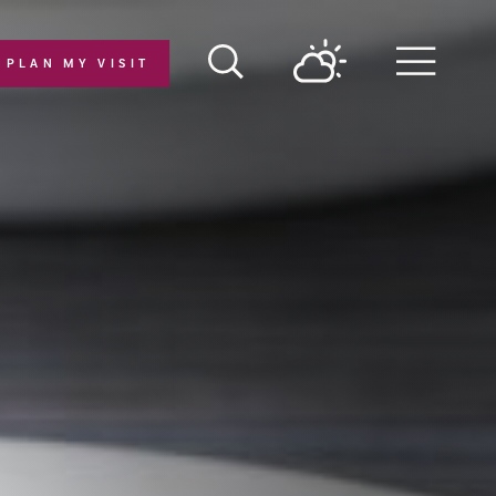
PLAN MY VISIT
Menu