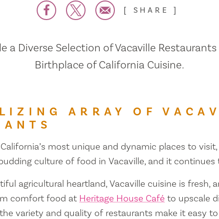
SHARE
 a Diverse Selection of Vacaville Restaurants
Birthplace of California Cuisine.
LIZING ARRAY OF VACAV
RANTS
 California’s most unique and dynamic places to visit, 
 budding culture of food in Vacaville, and it continues
iful agricultural heartland, Vacaville cuisine is fresh, 
om comfort food at
Heritage House Café
to upscale d
 the variety and quality of restaurants make it easy to