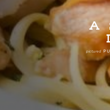
A
PU
pictured