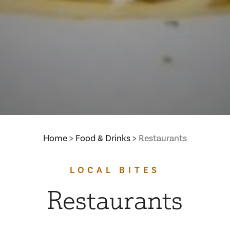
Home
Food & Drinks
Restaurants
LOCAL BITES
Restaurants