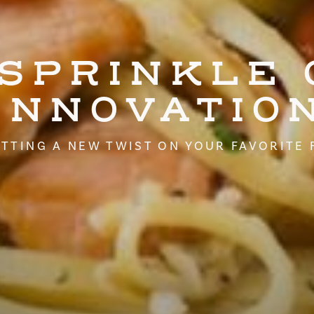
 SPRINKLE 
INNOVATIO
TTING A NEW TWIST ON YOUR FAVORITE 