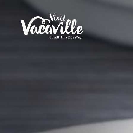
Skip to content