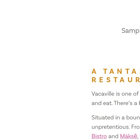
Sample
A TANTA
RESTAU
Vacaville is one of
and eat. There’s a
Situated in a bount
unpretentious. Fr
Bistro
and
Mäksē
,