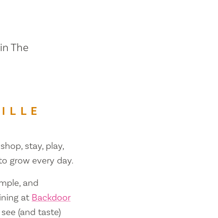
 in The
ILLE
shop, stay, play,
 to grow every day.
ample, and
ining at
Backdoor
 see (and taste)