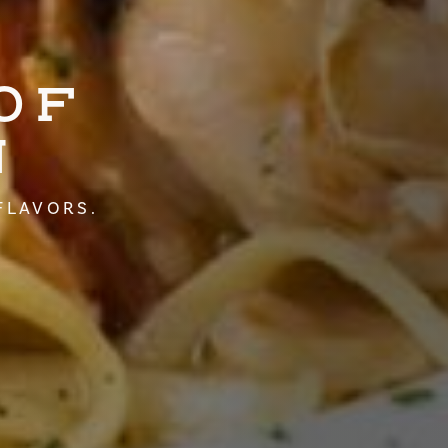
OF
N
FLAVORS.