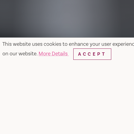
This website uses cookies to enhance your user experien
on our website.
More Details
ACCEPT