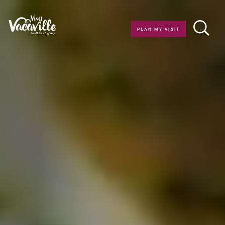
Skip to content
PLAN MY VISIT