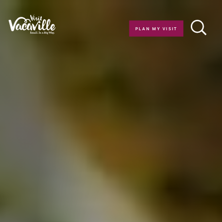
Skip to content
PLAN MY VISIT