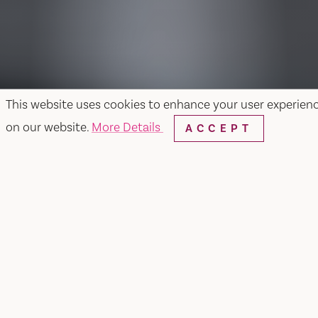
This website uses cookies to enhance your user experien
on our website.
More Details
ACCEPT