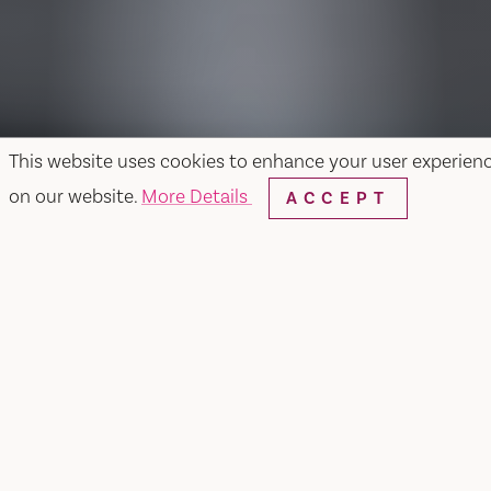
This website uses cookies to enhance your user experien
on our website.
More Details
ACCEPT