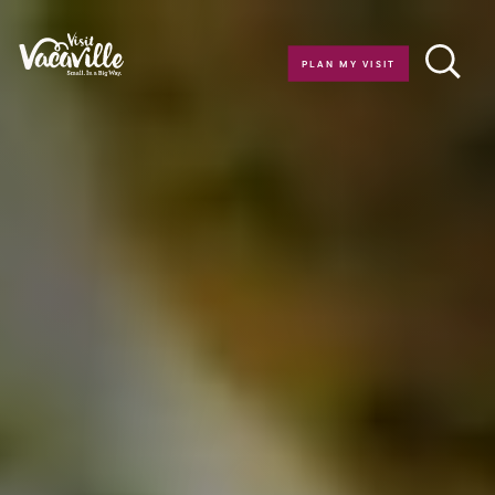
Skip to content
PLAN MY VISIT