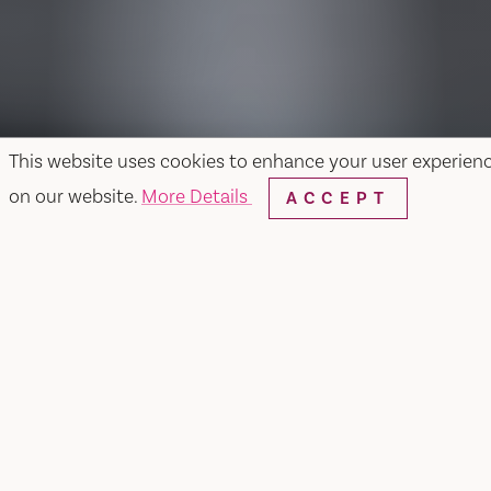
This website uses cookies to enhance your user experien
on our website.
More Details
ACCEPT