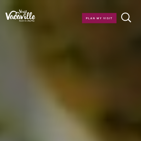
Skip to content
PLAN MY VISIT