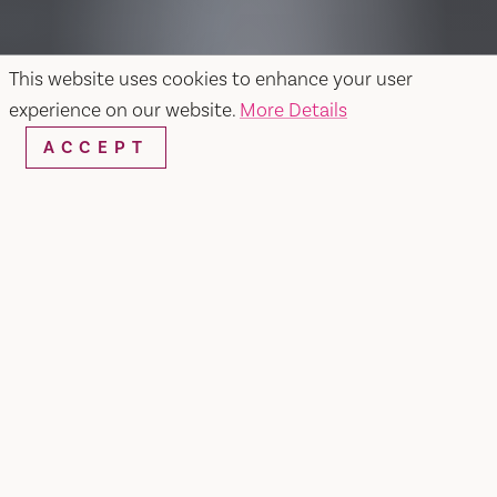
This website uses cookies to enhance your user
experience on our website.
More Details
ACCEPT