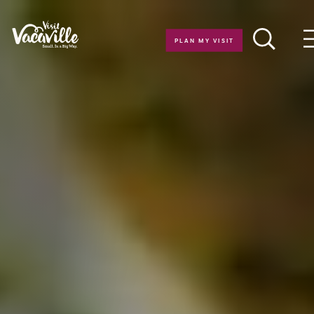
Skip to content
PLAN MY VISIT