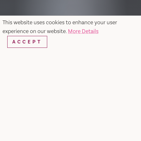
This website uses cookies to enhance your user
experience on our website.
More Details
ACCEPT