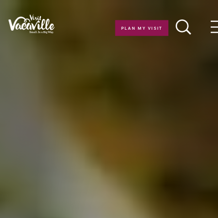
Skip to content
PLAN MY VISIT