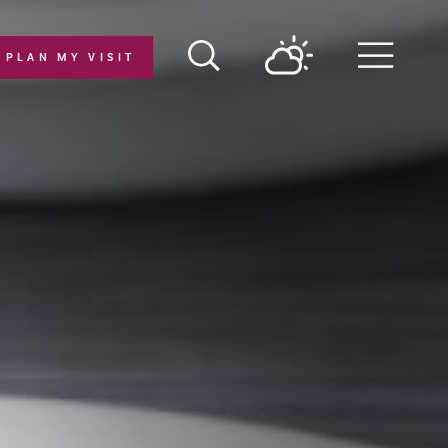
PLAN MY VISIT
Menu