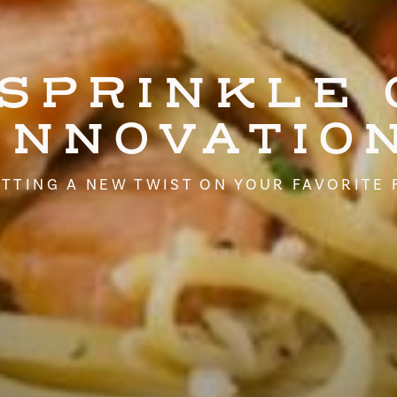
 SPRINKLE 
INNOVATIO
TTING A NEW TWIST ON YOUR FAVORITE 