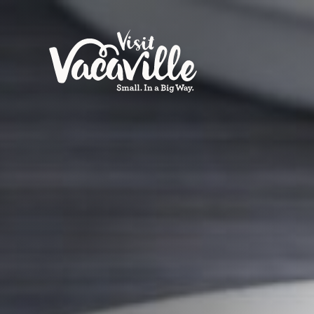
Skip to content