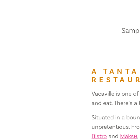
Sample
A TANTA
RESTAU
Vacaville is one of
and eat. There’s a
Situated in a bount
unpretentious. Fr
Bistro
and
Mäksē
,