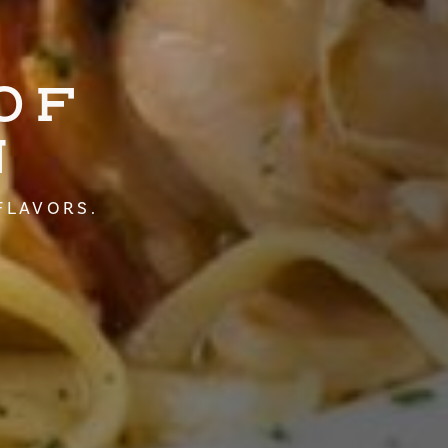
OF
N
FLAVORS.