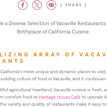
SHARE
 a Diverse Selection of Vacaville Restaurants
Birthplace of California Cuisine.
LIZING ARRAY OF VACAV
RANTS
 California’s most unique and dynamic places to visit, 
 budding culture of food in Vacaville, and it continues
iful agricultural heartland, Vacaville cuisine is fresh, 
om comfort food at
Heritage House Café
to upscale d
 the variety and quality of restaurants make it easy to