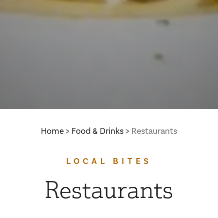
Home
Food & Drinks
Restaurants
LOCAL BITES
Restaurants