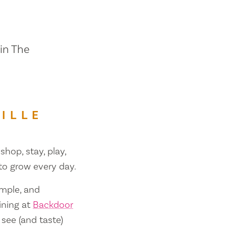
 in The
ILLE
shop, stay, play,
 to grow every day.
ample, and
ining at
Backdoor
 see (and taste)