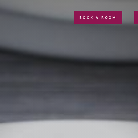
BOOK A ROOM