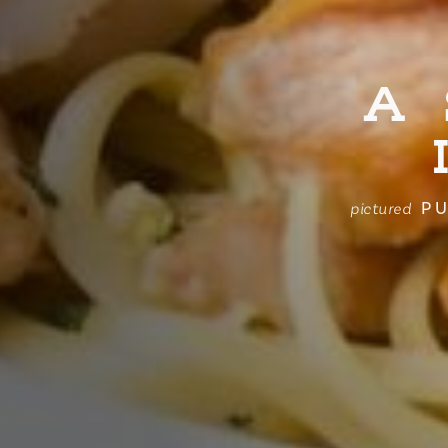
A
PU
pictured