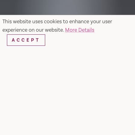
This website uses cookies to enhance your user
experience on our website.
More Details
ACCEPT