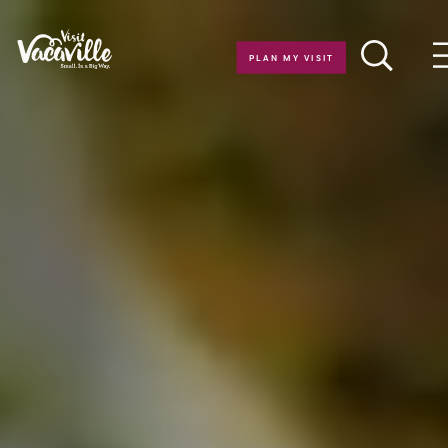
Skip to content
PLAN MY VISIT