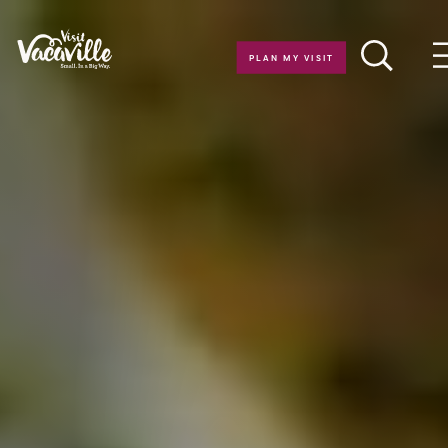
Skip to content
PLAN MY VISIT