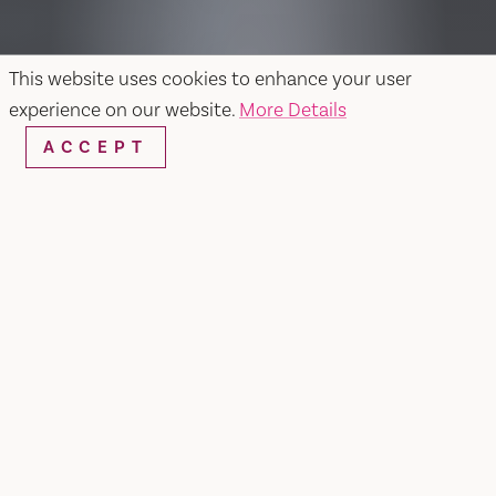
This website uses cookies to enhance your user
experience on our website.
More Details
ACCEPT