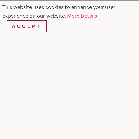
This website uses cookies to enhance your user
experience on our website.
More Details
ACCEPT