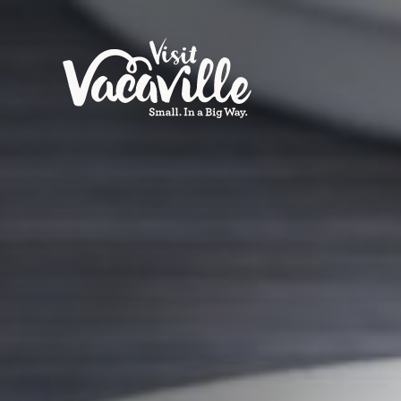
Skip to content