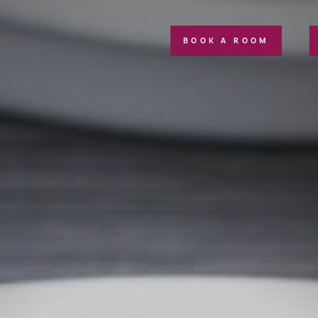
BOOK A ROOM