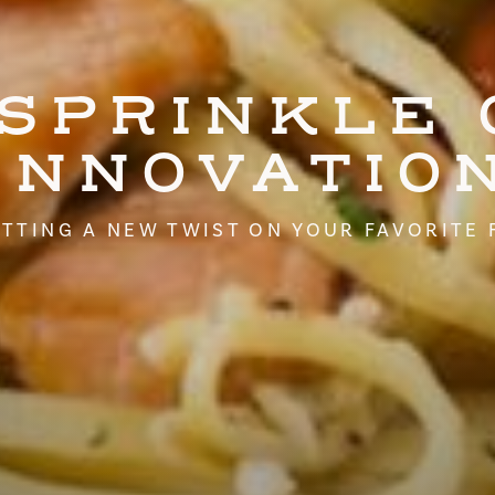
 SPRINKLE 
INNOVATIO
TTING A NEW TWIST ON YOUR FAVORITE 