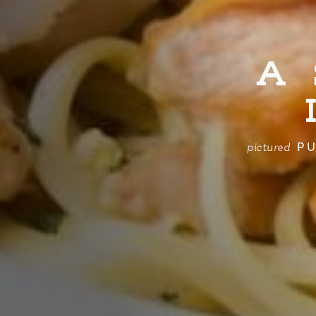
A
PU
pictured