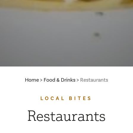
Home
Food & Drinks
Restaurants
LOCAL BITES
Restaurants