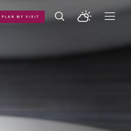
PLAN MY VISIT
Menu