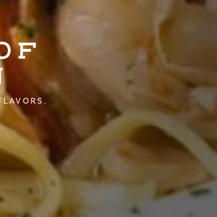
OF
N
FLAVORS.