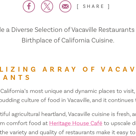
SHARE
 a Diverse Selection of Vacaville Restaurants
Birthplace of California Cuisine.
LIZING ARRAY OF VACAV
RANTS
 California’s most unique and dynamic places to visit, 
 budding culture of food in Vacaville, and it continues
iful agricultural heartland, Vacaville cuisine is fresh, 
om comfort food at
Heritage House Café
to upscale d
 the variety and quality of restaurants make it easy to