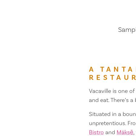
Sample
A TANTA
RESTAU
Vacaville is one of
and eat. There’s a
Situated in a bount
unpretentious. Fr
Bistro
and
Mäksē
,