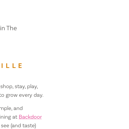
 in The
ILLE
shop, stay, play,
 to grow every day.
ample, and
ining at
Backdoor
 see (and taste)