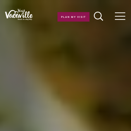
Skip to content
PLAN MY VISIT
Men