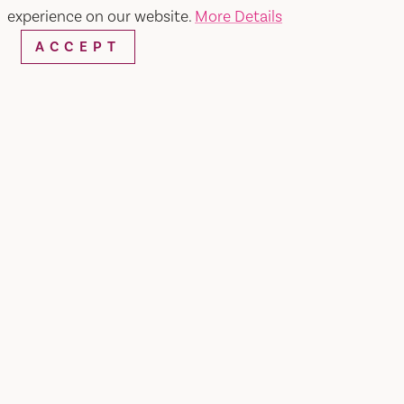
experience on our website.
More Details
ACCEPT