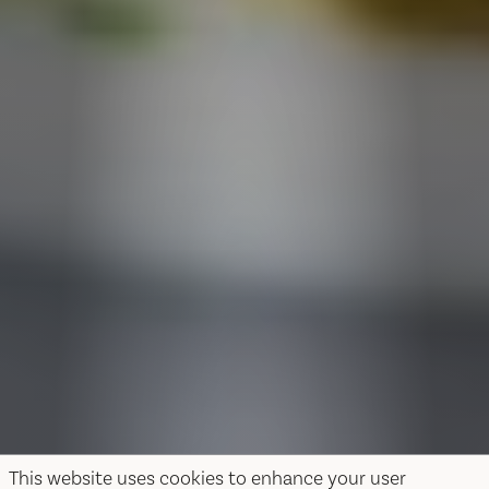
This website uses cookies to enhance your user