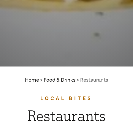
Home
Food & Drinks
Restaurants
LOCAL BITES
Restaurants