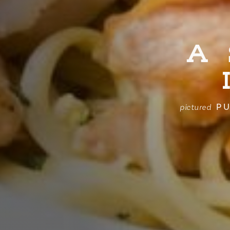
A
PU
pictured