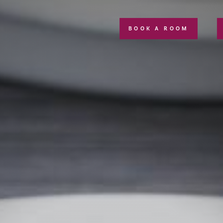
BOOK A ROOM