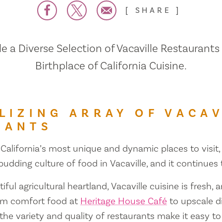
SHARE
 a Diverse Selection of Vacaville Restaurants
Birthplace of California Cuisine.
LIZING ARRAY OF VACAV
RANTS
 California’s most unique and dynamic places to visit, 
 budding culture of food in Vacaville, and it continues
iful agricultural heartland, Vacaville cuisine is fresh, 
om comfort food at
Heritage House Café
to upscale d
 the variety and quality of restaurants make it easy to