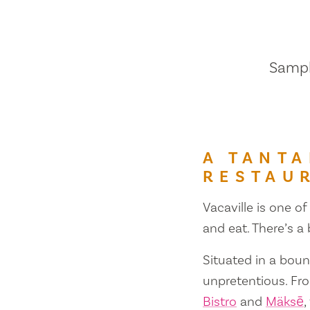
Sample
A TANTA
RESTAU
Vacaville is one of
and eat. There’s a
Situated in a bount
unpretentious. Fr
Bistro
and
Mäksē
,