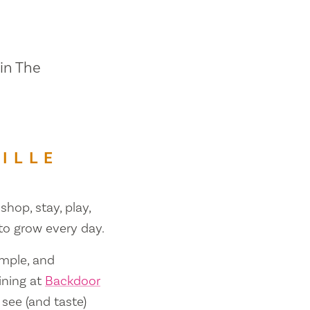
 in The
ILLE
shop, stay, play,
 to grow every day.
ample, and
ining at
Backdoor
 see (and taste)