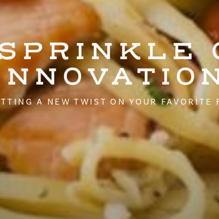
 SPRINKLE 
INNOVATIO
TTING A NEW TWIST ON YOUR FAVORITE 