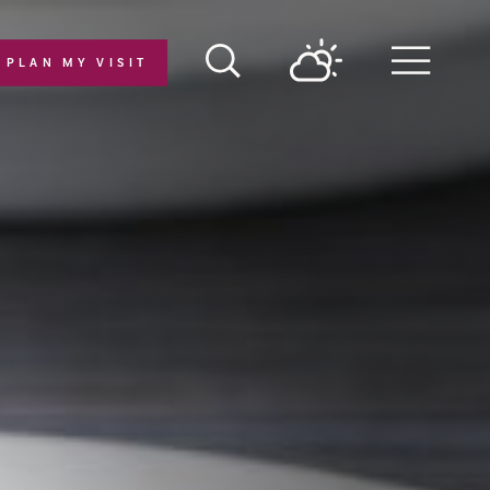
PLAN MY VISIT
Menu