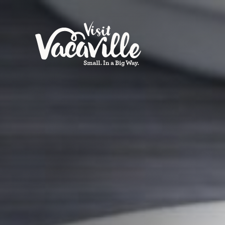
Skip to content