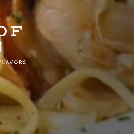
OF
N
FLAVORS.