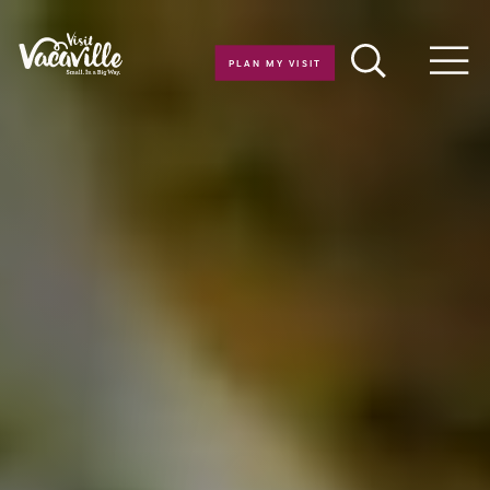
Skip to content
PLAN MY VISIT
Men