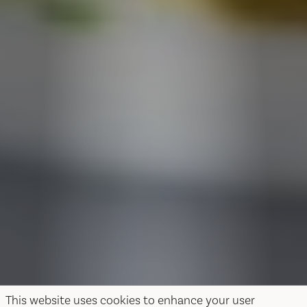
This website uses cookies to enhance your user