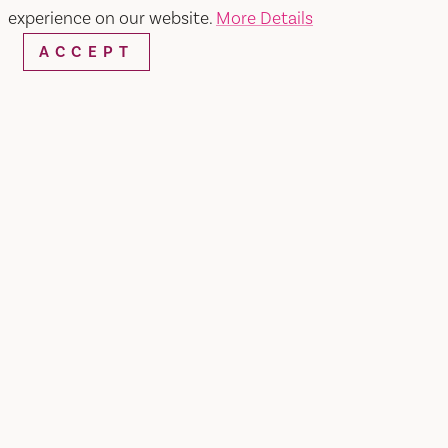
experience on our website.
More Details
ACCEPT