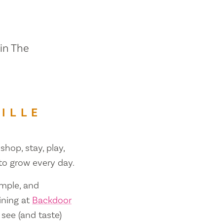
 in The
ILLE
shop, stay, play,
 to grow every day.
ample, and
ining at
Backdoor
 see (and taste)