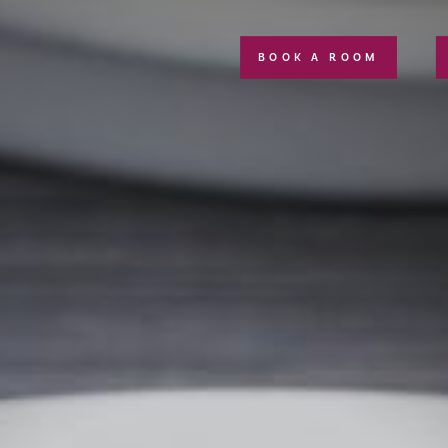
BOOK A ROOM