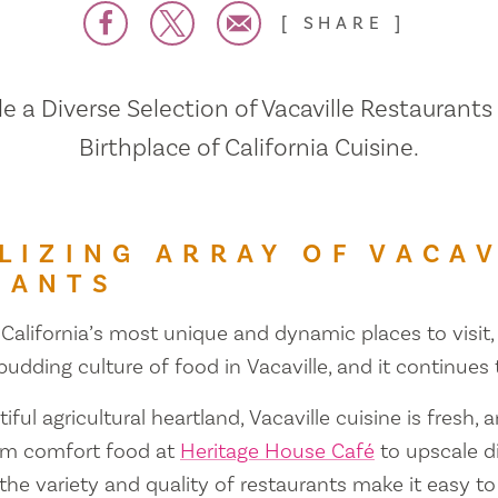
SHARE
 a Diverse Selection of Vacaville Restaurants
Birthplace of California Cuisine.
LIZING ARRAY OF VACAV
RANTS
 California’s most unique and dynamic places to visit, 
 budding culture of food in Vacaville, and it continues
iful agricultural heartland, Vacaville cuisine is fresh, 
om comfort food at
Heritage House Café
to upscale d
 the variety and quality of restaurants make it easy to