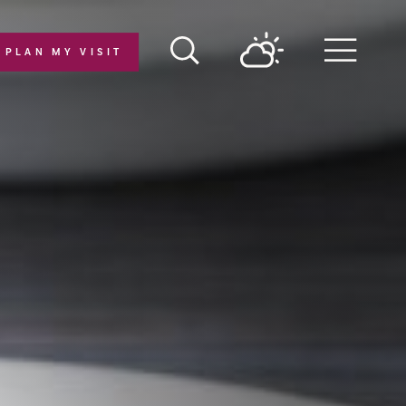
PLAN MY VISIT
Menu