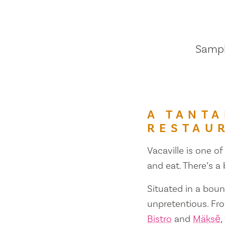
Sample
A TANTA
RESTAU
Vacaville is one of
and eat. There’s a
Situated in a bount
unpretentious. Fr
Bistro
and
Mäksē
,