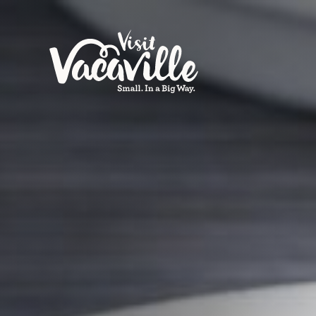
Skip to content