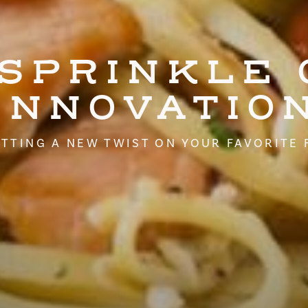
 SPRINKLE 
INNOVATIO
TTING A NEW TWIST ON YOUR FAVORITE 