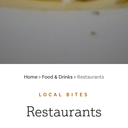
Home
Food & Drinks
Restaurants
LOCAL BITES
Restaurants