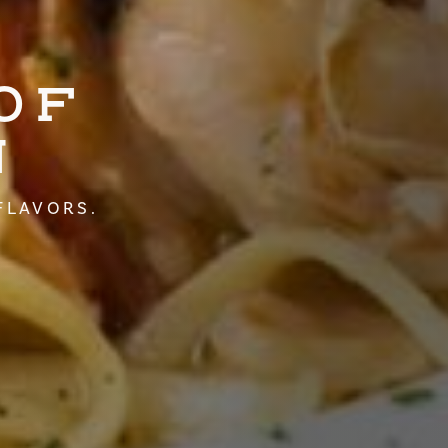
OF
N
FLAVORS.