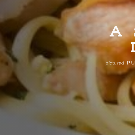
A
PU
pictured