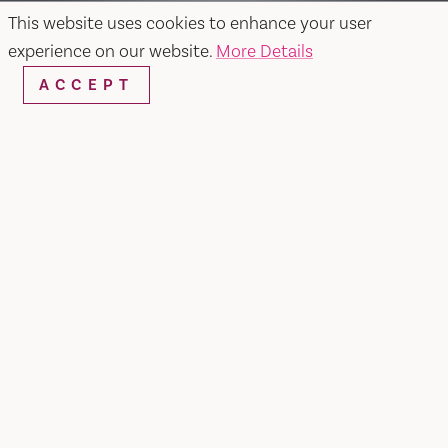
This website uses cookies to enhance your user
experience on our website.
More Details
ACCEPT