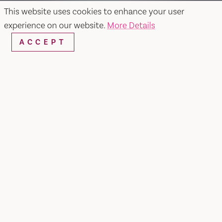
This website uses cookies to enhance your user
experience on our website.
More Details
ACCEPT