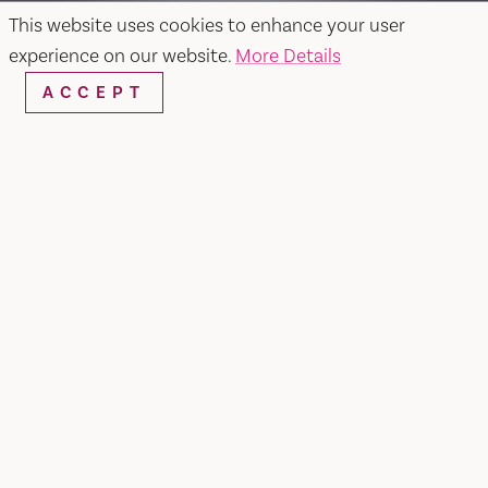
This website uses cookies to enhance your user
experience on our website.
More Details
ACCEPT