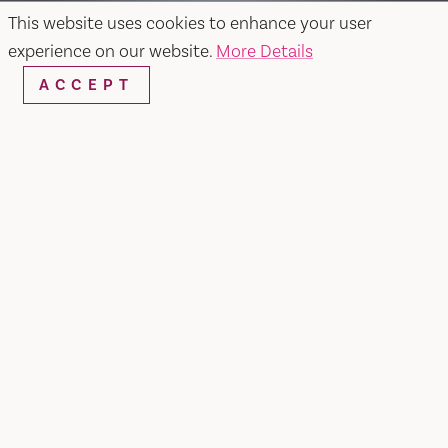
This website uses cookies to enhance your user
experience on our website.
More Details
ACCEPT