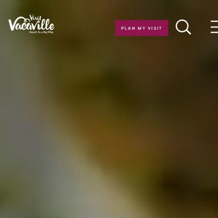
Skip to content
PLAN MY VISIT