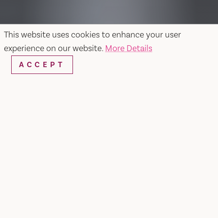
This website uses cookies to enhance your user
experience on our website.
More Details
ACCEPT