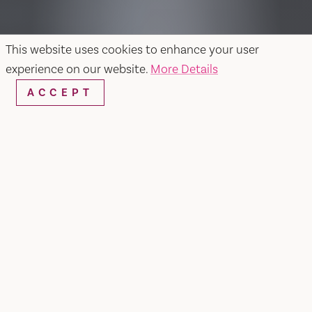
This website uses cookies to enhance your user
experience on our website.
More Details
ACCEPT