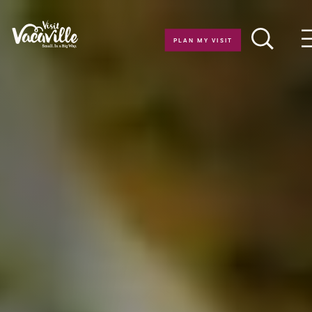
Skip to content
PLAN MY VISIT