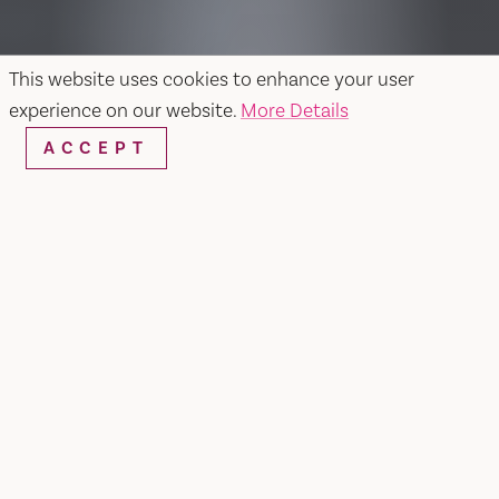
This website uses cookies to enhance your user
experience on our website.
More Details
ACCEPT