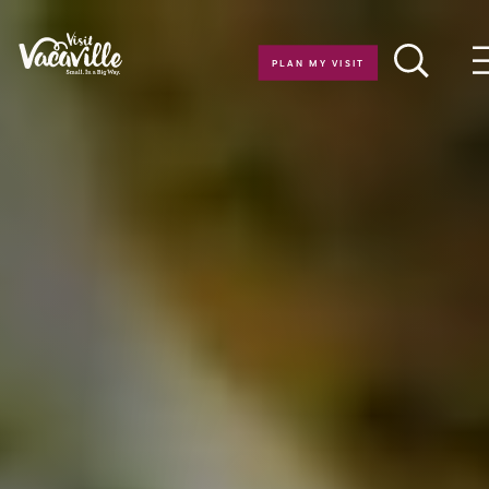
Skip to content
PLAN MY VISIT