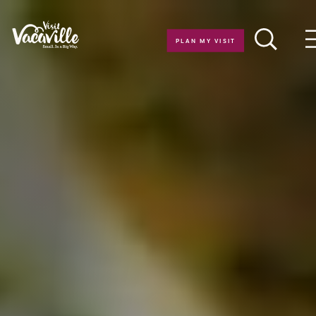
Skip to content
PLAN MY VISIT