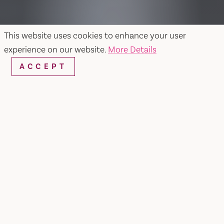
This website uses cookies to enhance your user
experience on our website.
More Details
ACCEPT