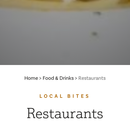
Home
Food & Drinks
Restaurants
LOCAL BITES
Restaurants