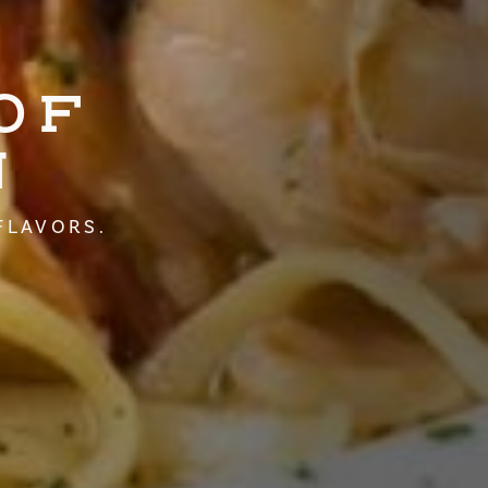
OF
N
FLAVORS.