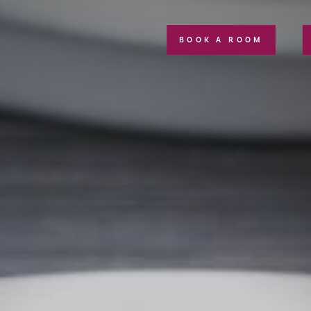
BOOK A ROOM