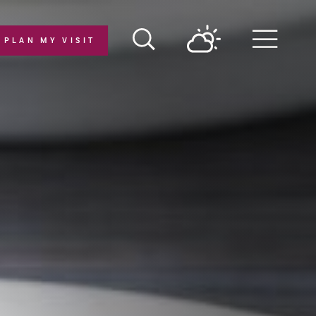
PLAN MY VISIT
Menu