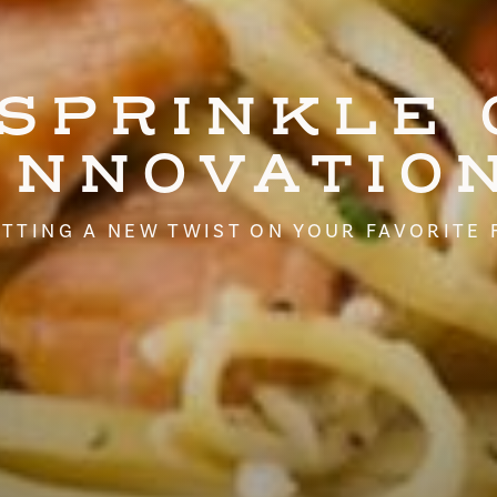
 SPRINKLE 
INNOVATIO
TTING A NEW TWIST ON YOUR FAVORITE 