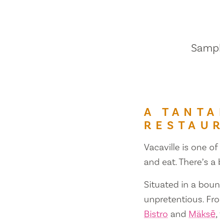
Sample
A TANTA
RESTAU
Vacaville is one of
and eat. There’s a
Situated in a bount
unpretentious. Fr
Bistro
and
Mäksē
,