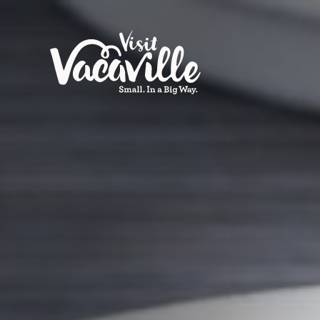
Skip to content