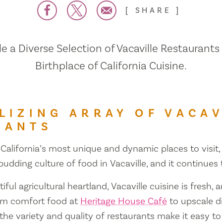
SHARE
 a Diverse Selection of Vacaville Restaurants
Birthplace of California Cuisine.
LIZING ARRAY OF VACAV
RANTS
 California’s most unique and dynamic places to visit, 
 budding culture of food in Vacaville, and it continues
iful agricultural heartland, Vacaville cuisine is fresh, 
om comfort food at
Heritage House Café
to upscale d
 the variety and quality of restaurants make it easy to