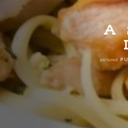
A
PU
pictured