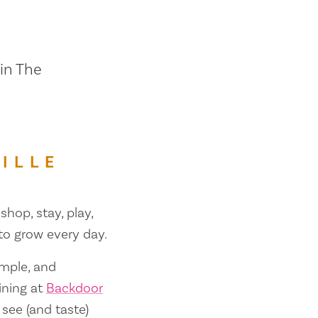
 in The
ILLE
shop, stay, play,
 to grow every day.
ample, and
ining at
Backdoor
 see (and taste)