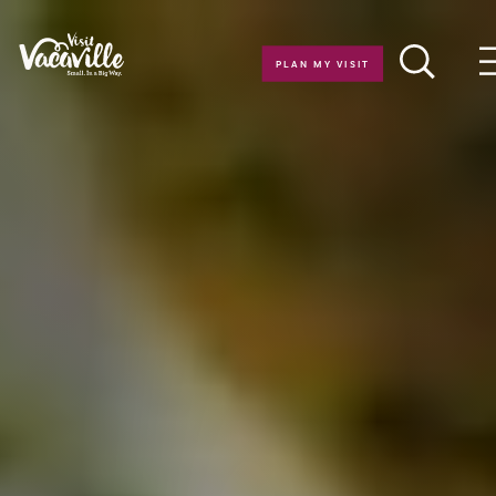
Skip to content
PLAN MY VISIT