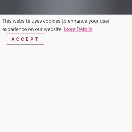
This website uses cookies to enhance your user
experience on our website.
More Details
ACCEPT