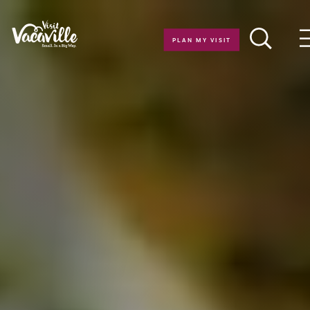
Skip to content
PLAN MY VISIT