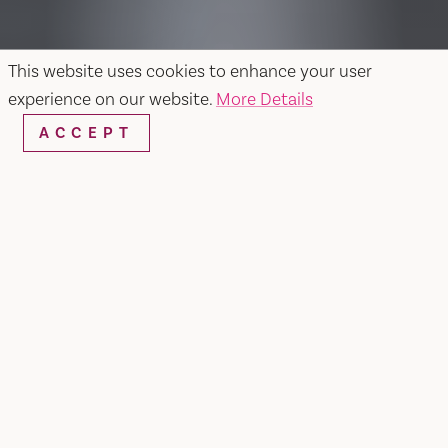
This website uses cookies to enhance your user
experience on our website.
More Details
ACCEPT