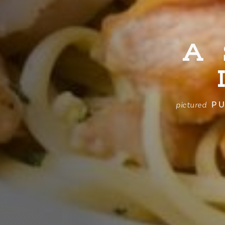
A
PU
pictured