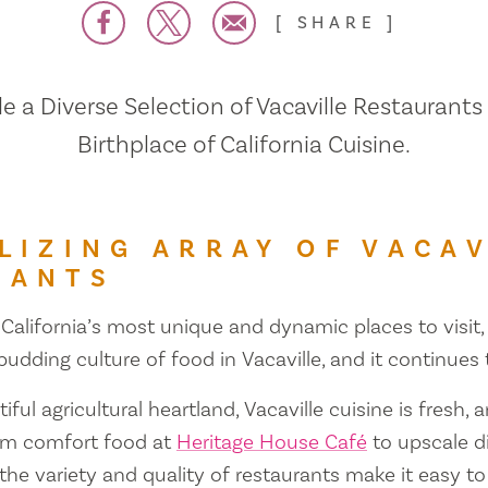
SHARE
 a Diverse Selection of Vacaville Restaurants
Birthplace of California Cuisine.
LIZING ARRAY OF VACAV
RANTS
 California’s most unique and dynamic places to visit, 
 budding culture of food in Vacaville, and it continues
iful agricultural heartland, Vacaville cuisine is fresh, 
om comfort food at
Heritage House Café
to upscale d
 the variety and quality of restaurants make it easy to