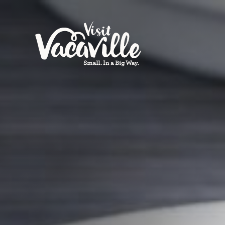
Skip to content