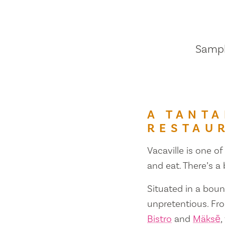
Sample
A TANTA
RESTAU
Vacaville is one of
and eat. There’s a
Situated in a bount
unpretentious. Fr
Bistro
and
Mäksē
,