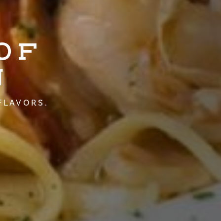
OF
N
FLAVORS.