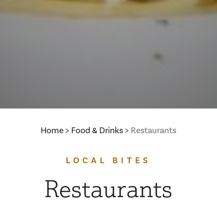
Home
Food & Drinks
Restaurants
LOCAL BITES
Restaurants