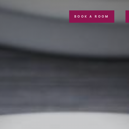
BOOK A ROOM