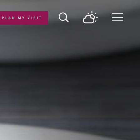
PLAN MY VISIT
Menu