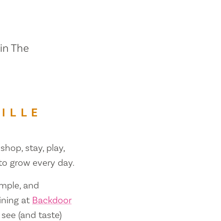
 in The
ILLE
shop, stay, play,
 to grow every day.
ample, and
ining at
Backdoor
 see (and taste)