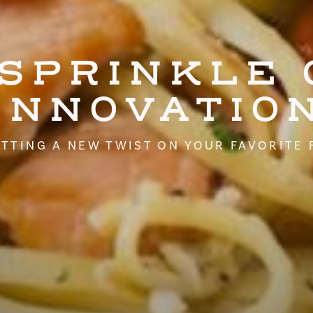
 SPRINKLE 
INNOVATIO
TTING A NEW TWIST ON YOUR FAVORITE 