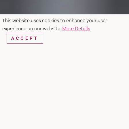
This website uses cookies to enhance your user
experience on our website.
More Details
ACCEPT