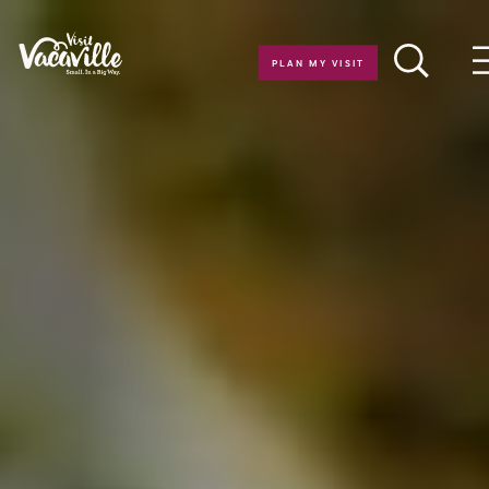
Skip to content
PLAN MY VISIT