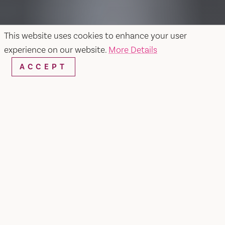
This website uses cookies to enhance your user
experience on our website.
More Details
ACCEPT