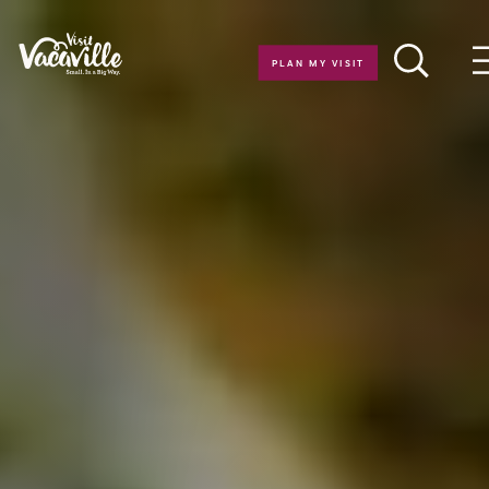
Skip to content
PLAN MY VISIT