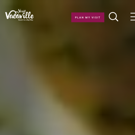
Skip to content
PLAN MY VISIT