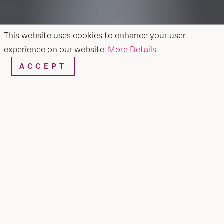
This website uses cookies to enhance your user
experience on our website.
More Details
ACCEPT