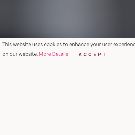
This website uses cookies to enhance your user experien
on our website.
More Details
ACCEPT