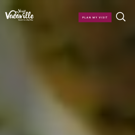
Skip to content
PLAN MY VISIT