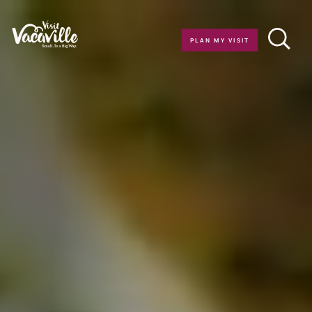
Skip to content
PLAN MY VISIT