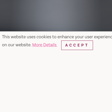
This website uses cookies to enhance your user experien
on our website.
More Details
ACCEPT