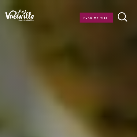
Skip to content
PLAN MY VISIT