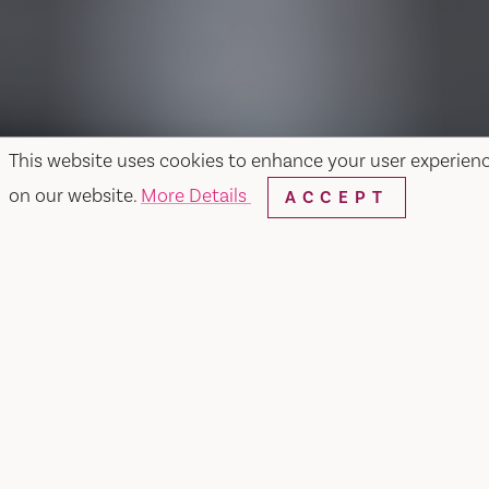
This website uses cookies to enhance your user experien
on our website.
More Details
ACCEPT