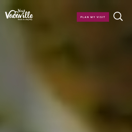
Skip to content
PLAN MY VISIT