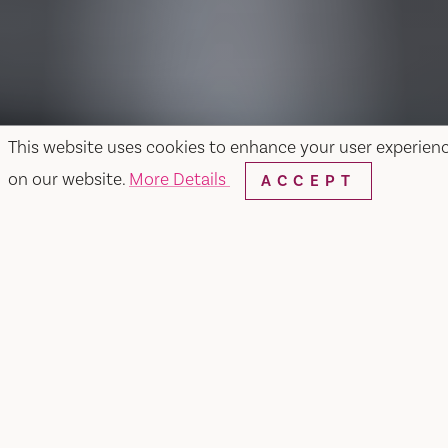
This website uses cookies to enhance your user experien
on our website.
More Details
ACCEPT