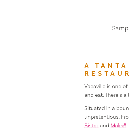
Sample
A TANTA
RESTAU
Vacaville is one of
and eat. There’s a
Situated in a bount
unpretentious. Fr
Bistro
and
Mäksē
,