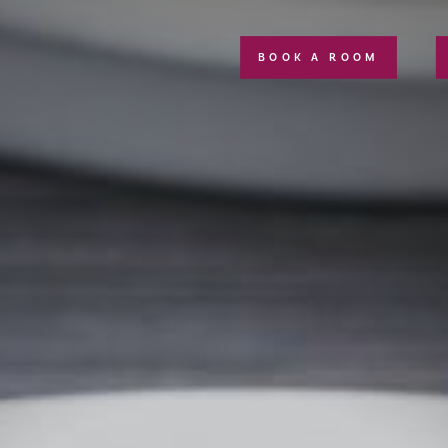
BOOK A ROOM