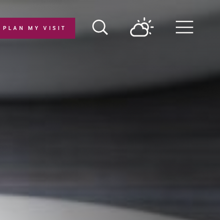
PLAN MY VISIT
Menu