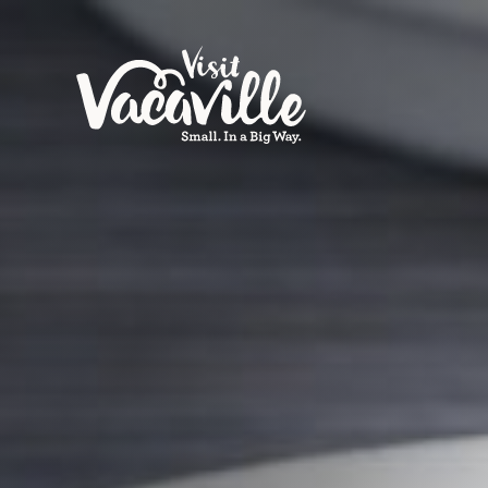
Skip to content