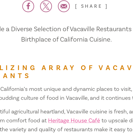
SHARE
 a Diverse Selection of Vacaville Restaurants
Birthplace of California Cuisine.
LIZING ARRAY OF VACAV
RANTS
 California’s most unique and dynamic places to visit, 
 budding culture of food in Vacaville, and it continues
iful agricultural heartland, Vacaville cuisine is fresh, 
om comfort food at
Heritage House Café
to upscale d
 the variety and quality of restaurants make it easy to