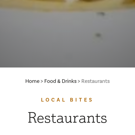
Home
Food & Drinks
Restaurants
LOCAL BITES
Restaurants