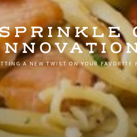
 SPRINKLE 
INNOVATIO
TTING A NEW TWIST ON YOUR FAVORITE 