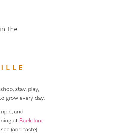
 in The
ILLE
shop, stay, play,
 to grow every day.
ample, and
ining at
Backdoor
 see (and taste)