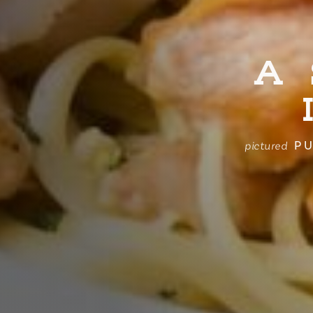
A
PU
pictured