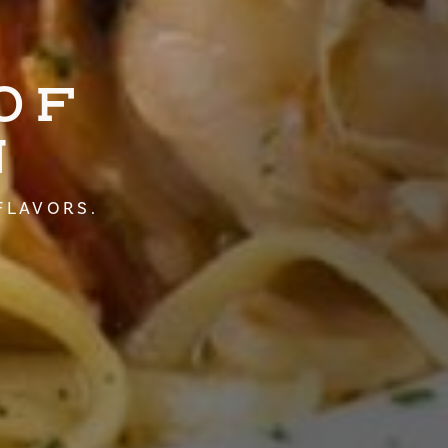
OF
N
FLAVORS.