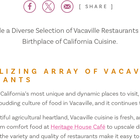
SHARE
 a Diverse Selection of Vacaville Restaurants
Birthplace of California Cuisine.
LIZING ARRAY OF VACAV
RANTS
 California’s most unique and dynamic places to visit, 
 budding culture of food in Vacaville, and it continues
iful agricultural heartland, Vacaville cuisine is fresh, 
om comfort food at
Heritage House Café
to upscale d
 the variety and quality of restaurants make it easy to