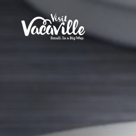
Skip to content