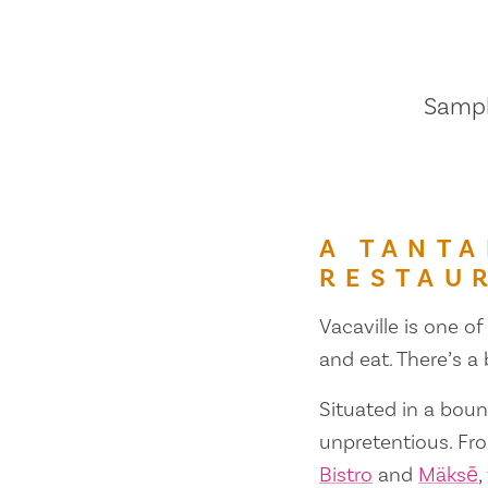
Sample
A TANTA
RESTAU
Vacaville is one of
and eat. There’s a
Situated in a bount
unpretentious. Fr
Bistro
and
Mäksē
,