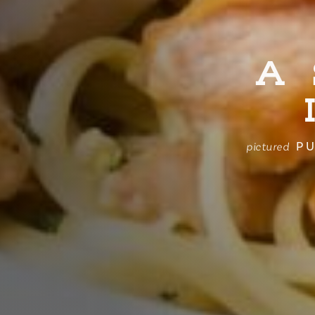
A
PU
pictured