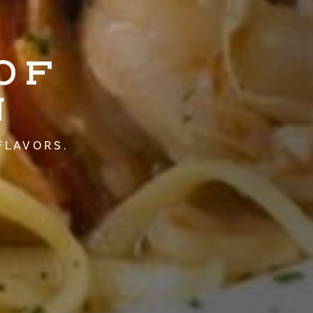
OF
N
FLAVORS.