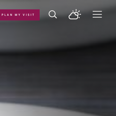
PLAN MY VISIT
Menu