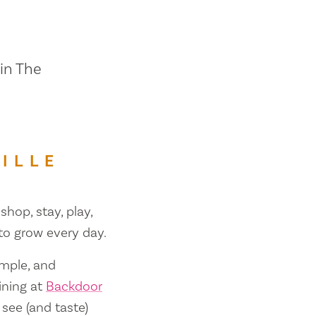
 in The
ILLE
shop, stay, play,
 to grow every day.
ample, and
ining at
Backdoor
 see (and taste)