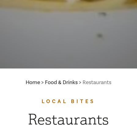
Home
Food & Drinks
Restaurants
LOCAL BITES
Restaurants