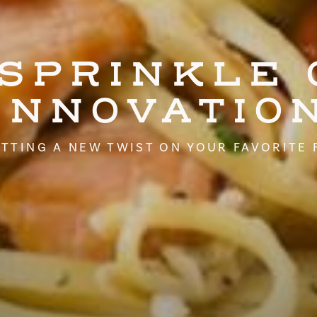
 SPRINKLE 
INNOVATIO
TTING A NEW TWIST ON YOUR FAVORITE 