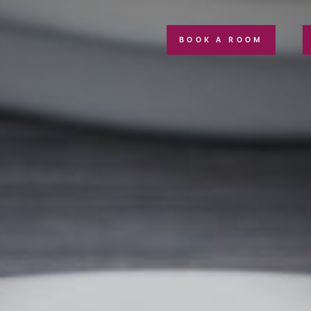
BOOK A ROOM