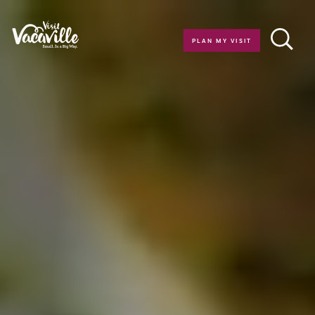
Skip to content
PLAN MY VISIT