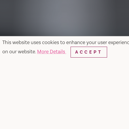
This website uses cookies to enhance your user experien
on our website.
More Details
ACCEPT