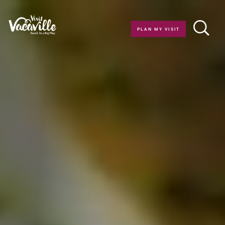
Skip to content
PLAN MY VISIT