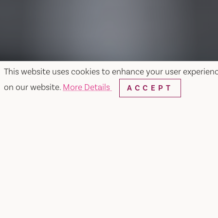
This website uses cookies to enhance your user experien
on our website.
More Details
ACCEPT