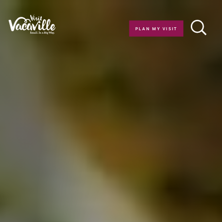
Skip to content
PLAN MY VISIT