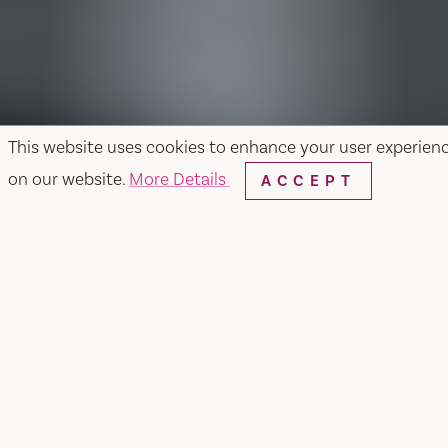
This website uses cookies to enhance your user experien
on our website.
More Details
ACCEPT