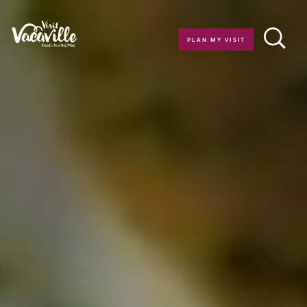
Skip to content
PLAN MY VISIT