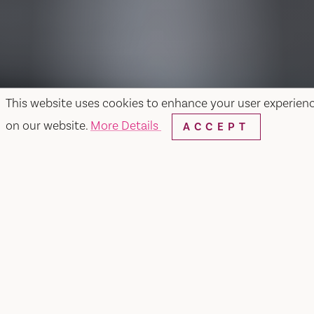
This website uses cookies to enhance your user experien
on our website.
More Details
ACCEPT