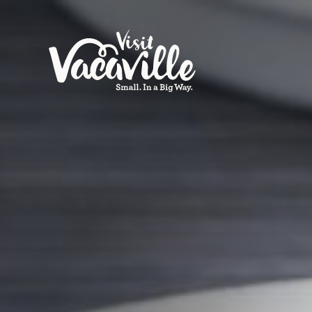
Skip to content