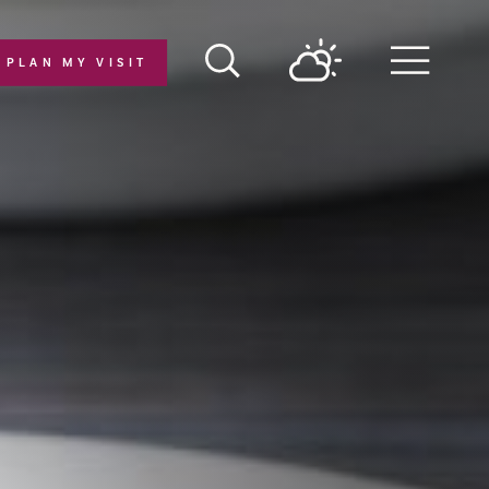
PLAN MY VISIT
Menu