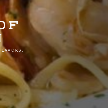
OF
N
FLAVORS.