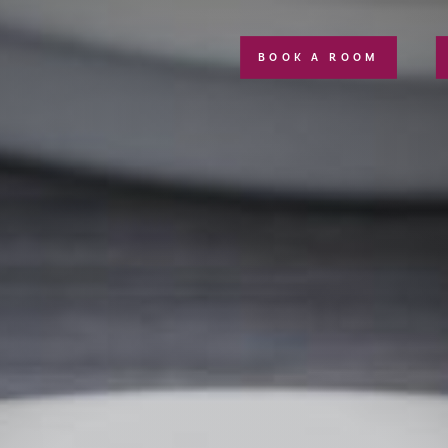
BOOK A ROOM