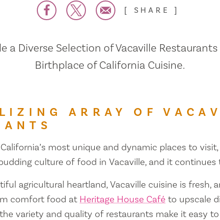
SHARE
 a Diverse Selection of Vacaville Restaurants
Birthplace of California Cuisine.
LIZING ARRAY OF VACAV
RANTS
 California’s most unique and dynamic places to visit, 
 budding culture of food in Vacaville, and it continues
iful agricultural heartland, Vacaville cuisine is fresh, 
om comfort food at
Heritage House Café
to upscale d
 the variety and quality of restaurants make it easy to