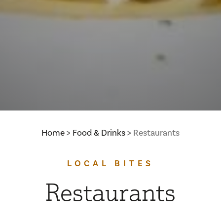
Home
Food & Drinks
Restaurants
LOCAL BITES
Restaurants