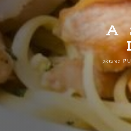
A
PU
pictured