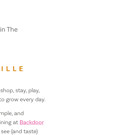
 in The
ILLE
shop, stay, play,
 to grow every day.
ample, and
ining at
Backdoor
 see (and taste)