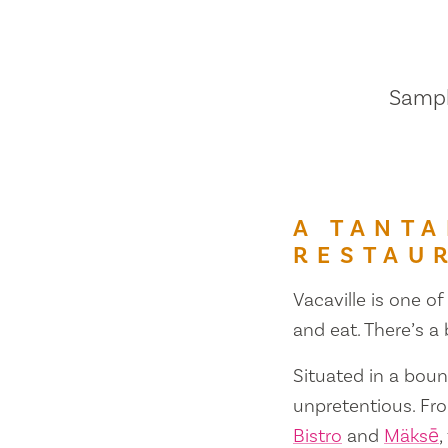
Sample
A TANTA
RESTAU
Vacaville is one of
and eat. There’s a
Situated in a bount
unpretentious. Fr
Bistro
and
Mäksē
,