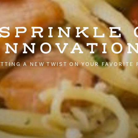
 SPRINKLE 
INNOVATIO
TTING A NEW TWIST ON YOUR FAVORITE 