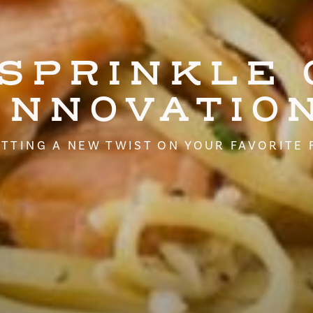
 SPRINKLE 
INNOVATIO
TTING A NEW TWIST ON YOUR FAVORITE 