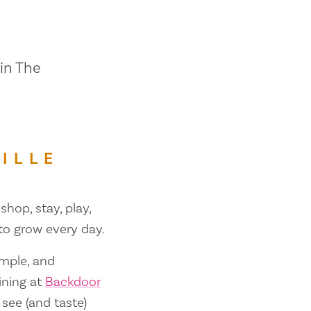
 in The
ILLE
shop, stay, play,
 to grow every day.
ample, and
ining at
Backdoor
 see (and taste)