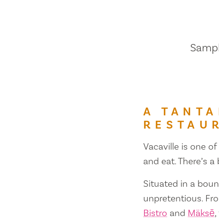
Sample
A TANTA
RESTAU
Vacaville is one of
and eat. There’s a
Situated in a bount
unpretentious. Fr
Bistro
and
Mäksē
,