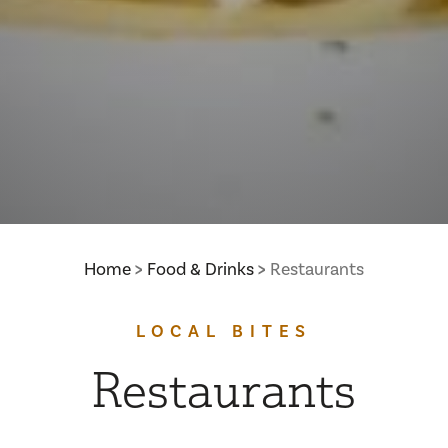
Home
Food & Drinks
Restaurants
LOCAL BITES
Restaurants