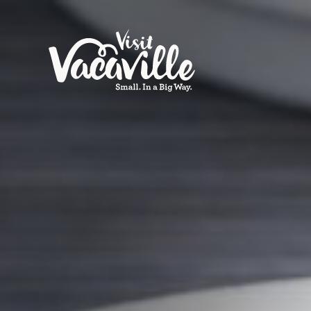
Skip to content