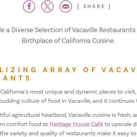
SHARE
 a Diverse Selection of Vacaville Restaurants
Birthplace of California Cuisine.
LIZING ARRAY OF VACAV
RANTS
 California’s most unique and dynamic places to visit, 
 budding culture of food in Vacaville, and it continues
iful agricultural heartland, Vacaville cuisine is fresh, 
om comfort food at
Heritage House Café
to upscale d
 the variety and quality of restaurants make it easy to