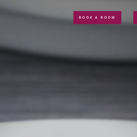
BOOK A ROOM