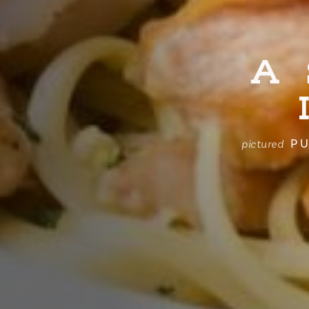
A
PU
pictured