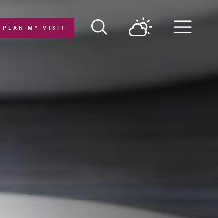
PLAN MY VISIT
Menu