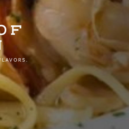
OF
N
FLAVORS.